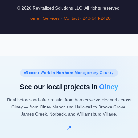
© 2026 Revitalized Solutions LLC. All rights reserved.
Home
·
Services
·
Contact
·
240-644-2420
Recent Work in Northern Montgomery County
See our local projects in
Olney
Real before-and-after results from homes we've cleaned across
Olney — from Olney Manor and Hallowell to Brooke Grove,
James Creek, Norbeck, and Williamsburg Village.
📍