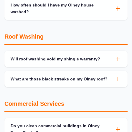
How often should I have my Olney house
washed?
Roof Washing
Will roof washing void my shingle warranty?
What are those black streaks on my Olney roof?
Commercial Services
Do you clean commercial buildings in Olney