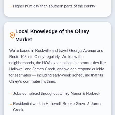
Higher humidity than southern parts of the county
Local Knowledge of the Olney
Market
We're based in Rockville and travel Georgia Avenue and
Route 108 into Olney regularly. We know the
neighborhoods, the HOA expectations in communities like
Hallowell and James Creek, and we can respond quickly
for estimates — including early-week scheduling that fits
Olney's commuter rhythms.
Jobs completed throughout Olney Manor & Norbeck
Residential work in Hallowell, Brooke Grove & James
Creek