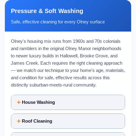
Pressure & Soft Washing
Safe, effective cleaning for every Olney surface
Olney's housing mix runs from 1960s and 70s colonials
and ramblers in the original Olney Manor neighborhoods
to newer luxury builds in Hallowell, Brooke Grove, and
James Creek. Each requires the right cleaning approach
— we match our technique to your home's age, materials,
and condition for safe, effective results across this
distinctly suburban-meets-rural community.
House Washing
Roof Cleaning