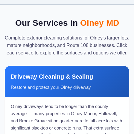
Our Services in
Olney MD
Complete exterior cleaning solutions for Olney's larger lots,
mature neighborhoods, and Route 108 businesses. Click
each service to explore the surfaces and options we offer.
Driveway Cleaning & Sealing
Restore and protect your Olney driveway
Olney driveways tend to be longer than the county
average — many properties in Olney Manor, Hallowell,
and Brooke Grove sit on quarter-acre to full-acre lots with
significant blacktop or concrete runs. That extra surface