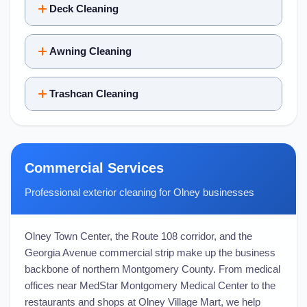
Deck Cleaning
Awning Cleaning
Trashcan Cleaning
Commercial Services
Professional exterior cleaning for Olney businesses
Olney Town Center, the Route 108 corridor, and the
Georgia Avenue commercial strip make up the business
backbone of northern Montgomery County. From medical
offices near MedStar Montgomery Medical Center to the
restaurants and shops at Olney Village Mart, we help