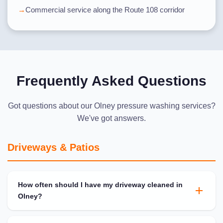
Commercial service along the Route 108 corridor
Frequently Asked Questions
Got questions about our Olney pressure washing services?
We've got answers.
Driveways & Patios
How often should I have my driveway cleaned in
Olney?