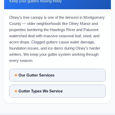
Keep your gutters flowing freely
Olney's tree canopy is one of the densest in Montgomery
County — older neighborhoods like Olney Manor and
properties bordering the Hawlings River and Patuxent
watershed deal with massive seasonal leaf, seed, and
acorn drops. Clogged gutters cause water damage,
foundation issues, and ice dams during Olney's harder
winters. We keep your gutter system working through
every season.
Our Gutter Services
Gutter Types We Service