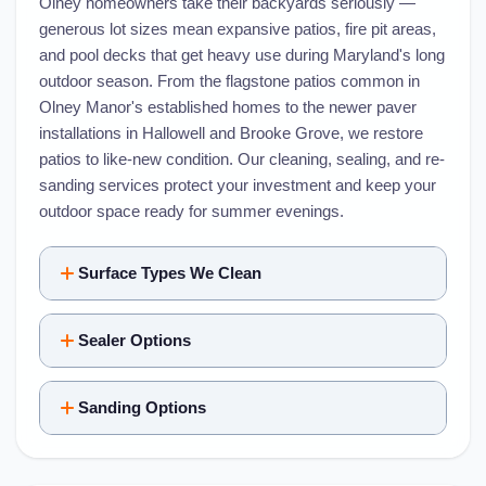
Olney homeowners take their backyards seriously —
generous lot sizes mean expansive patios, fire pit areas,
and pool decks that get heavy use during Maryland's long
outdoor season. From the flagstone patios common in
Olney Manor's established homes to the newer paver
installations in Hallowell and Brooke Grove, we restore
patios to like-new condition. Our cleaning, sealing, and re-
sanding services protect your investment and keep your
outdoor space ready for summer evenings.
Surface Types We Clean
Sealer Options
Sanding Options