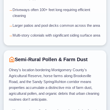
Driveways often 100+ feet long requiring efficient
cleaning
Larger patios and pool decks common across the area
Multi-story colonials with significant siding surface area
Semi-Rural Pollen & Farm Dust
Olney's location bordering Montgomery County's
Agricultural Reserve, horse farms along Brookeville
Road, and the Sandy Spring/Ashton corridor means
properties accumulate a distinctive mix of farm dust,
agricultural pollen, and organic debris that urban cleaning
routines don't anticipate.