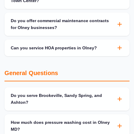
Town Center?
Do you offer commercial maintenance contracts
for Olney businesses?
Can you service HOA properties in Olney?
General Questions
Do you serve Brookeville, Sandy Spring, and
Ashton?
How much does pressure washing cost in Olney
MD?