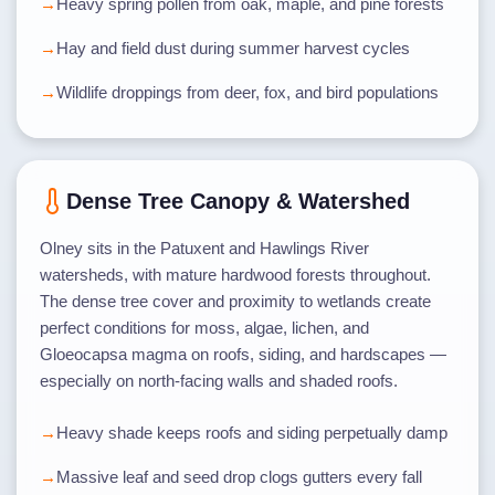
Heavy spring pollen from oak, maple, and pine forests
Hay and field dust during summer harvest cycles
Wildlife droppings from deer, fox, and bird populations
Dense Tree Canopy & Watershed
Olney sits in the Patuxent and Hawlings River
watersheds, with mature hardwood forests throughout.
The dense tree cover and proximity to wetlands create
perfect conditions for moss, algae, lichen, and
Gloeocapsa magma on roofs, siding, and hardscapes —
especially on north-facing walls and shaded roofs.
Heavy shade keeps roofs and siding perpetually damp
Massive leaf and seed drop clogs gutters every fall