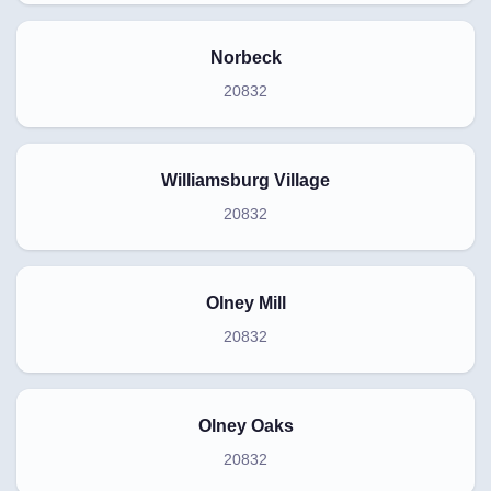
Norbeck
20832
Williamsburg Village
20832
Olney Mill
20832
Olney Oaks
20832