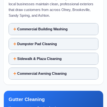
local businesses maintain clean, professional exteriors
that draw customers from across Olney, Brookeville,
Sandy Spring, and Ashton.
Commercial Building Washing
Dumpster Pad Cleaning
Sidewalk & Plaza Cleaning
Commercial Awning Cleaning
Gutter Cleaning