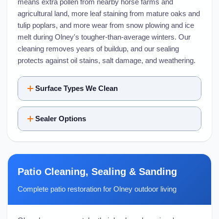
means extra pollen from nearby horse farms and
agricultural land, more leaf staining from mature oaks and
tulip poplars, and more wear from snow plowing and ice
melt during Olney's tougher-than-average winters. Our
cleaning removes years of buildup, and our sealing
protects against oil stains, salt damage, and weathering.
Surface Types We Clean
Sealer Options
Patio Cleaning, Sealing & Sanding
Complete patio restoration for Olney outdoor living