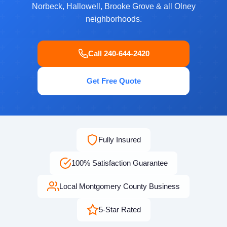
Norbeck, Hallowell, Brooke Grove & all Olney
neighborhoods.
Call 240-644-2420
Get Free Quote
Fully Insured
100% Satisfaction Guarantee
Local Montgomery County Business
5-Star Rated