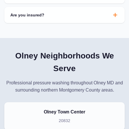
Are you insured?
Olney Neighborhoods We
Serve
Professional pressure washing throughout Olney MD and
surrounding northern Montgomery County areas.
Olney Town Center
20832