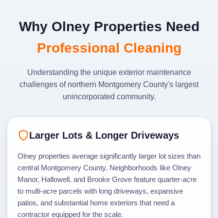
Why Olney Properties Need
Professional Cleaning
Understanding the unique exterior maintenance
challenges of northern Montgomery County's largest
unincorporated community.
Larger Lots & Longer Driveways
Olney properties average significantly larger lot sizes than
central Montgomery County. Neighborhoods like Olney
Manor, Hallowell, and Brooke Grove feature quarter-acre
to multi-acre parcels with long driveways, expansive
patios, and substantial home exteriors that need a
contractor equipped for the scale.