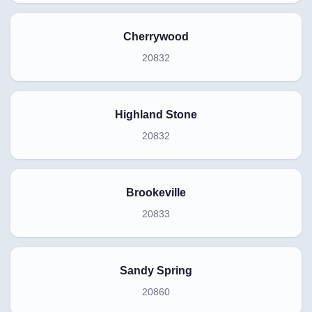
Cherrywood
20832
Highland Stone
20832
Brookeville
20833
Sandy Spring
20860