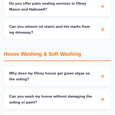
Do you offer patio sealing services in Olney
Manor and Hallowell?
Can you remove oil stains and tire marks from
my driveway?
House Washing & Soft Washing
Why does my Olney house get green algae on
the siding?
Can you wash my house without damaging the
siding or paint?