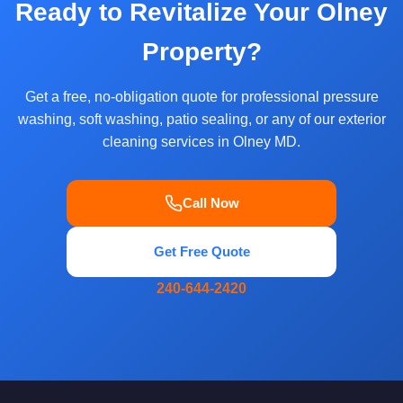
Ready to Revitalize Your Olney
Property?
Get a free, no-obligation quote for professional pressure
washing, soft washing, patio sealing, or any of our exterior
cleaning services in Olney MD.
Call Now
Get Free Quote
240-644-2420