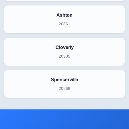
Ashton
20861
Cloverly
20905
Spencerville
20868