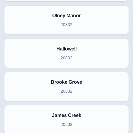
Olney Manor
20832
Hallowell
20832
Brooke Grove
20832
James Creek
20832