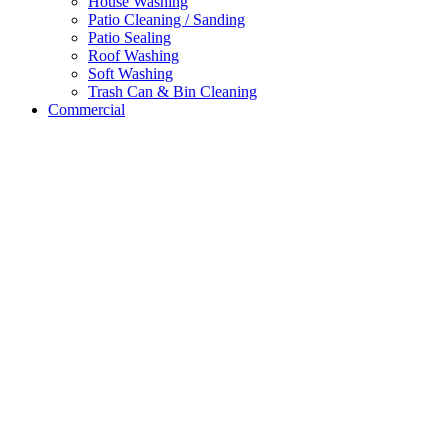
House Washing
Patio Cleaning / Sanding
Patio Sealing
Roof Washing
Soft Washing
Trash Can & Bin Cleaning
Commercial