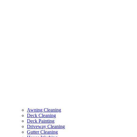
Awning Cleaning
Deck Cleaning
Deck Painting
Driveway Cleaning
Gutter Cleaning