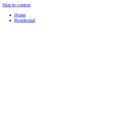
Skip to content
content
Home
Residential