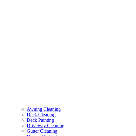
Awning Cleaning
Deck Cleaning
Deck Painting
Driveway Cleaning
Gutter Cleaning