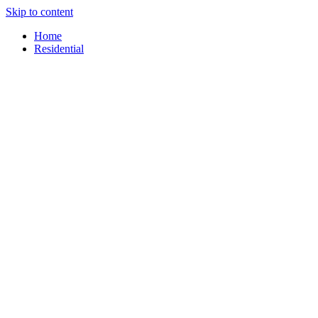
Skip to content
content
Home
Residential