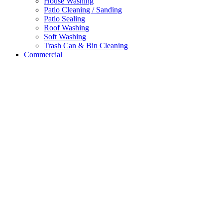
House Washing
Patio Cleaning / Sanding
Patio Sealing
Roof Washing
Soft Washing
Trash Can & Bin Cleaning
Commercial